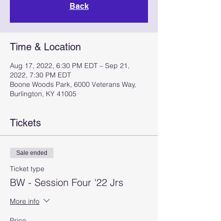
Back
Time & Location
Aug 17, 2022, 6:30 PM EDT – Sep 21,
2022, 7:30 PM EDT
Boone Woods Park, 6000 Veterans Way,
Burlington, KY 41005
Tickets
Sale ended
Ticket type
BW - Session Four '22 Jrs
More info
Price