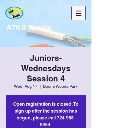
ATKB Tennis
Juniors-
Wednesdays
Session 4
Wed, Aug 17
  |  
Boone Woods Park
Open registration is closed. To
sign up after the session has
begun, please call 724-988-
9454.