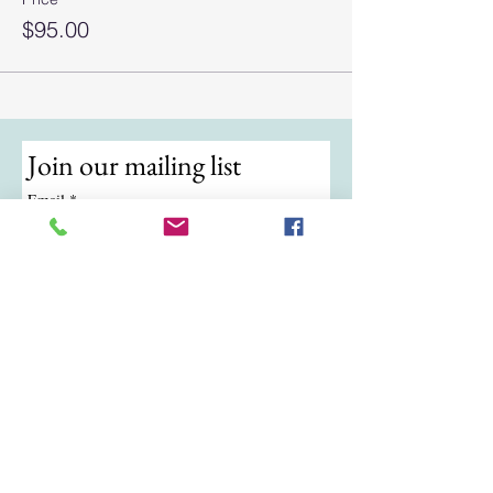
$95.00
Join our mailing list
Email
*
Subscribe
I want to subscribe to your mailing 
list.
© 2024 by ATKB Tennis.
Call/Text:
(724) 988-9454
|
Email:
atkbtennis@gmail.com