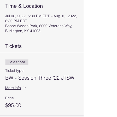
Time & Location
Jul 06, 2022, 5:30 PM EDT – Aug 10, 2022,
6:30 PM EDT
Boone Woods Park, 6000 Veterans Way,
Burlington, KY 41005
Tickets
Sale ended
Ticket type
BW - Session Three '22 JTSW
More info
Price
$95.00