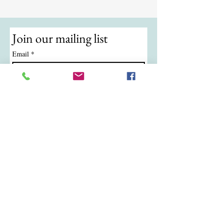
Join our mailing list
Email
*
Subscribe
I want to subscribe to your mailing 
list.
© 2024 by ATKB Tennis.
Call/Text:
(724) 988-9454
|
Email:
atkbtennis@gmail.com