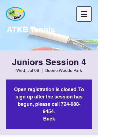
ATKB Tennis
Juniors Session 4
Wed, Jul 06
  |  
Boone Woods Park
Open registration is closed. To
sign up after the session has
begun, please call 724-988-
9454.
Back