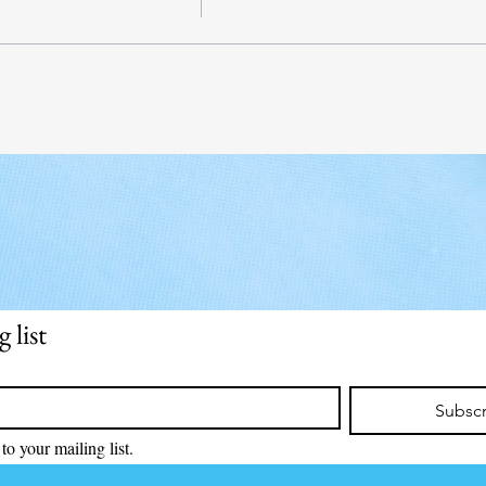
 list
Subsc
to your mailing list.