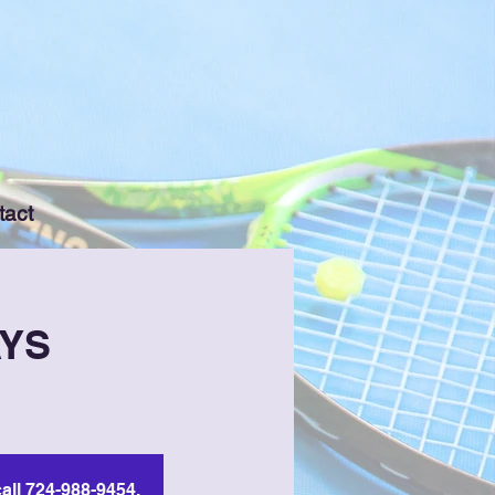
tact
AYS
all 724-988-9454.