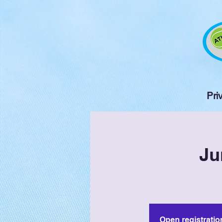
Pri
Ju
Open registratio