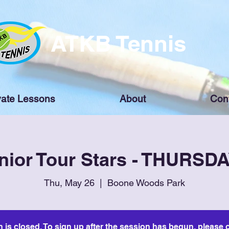
ATKB Tennis
vate Lessons
About
Con
nior Tour Stars - THURSD
Thu, May 26
  |  
Boone Woods Park
n is closed. To sign up after the session has begun, please c