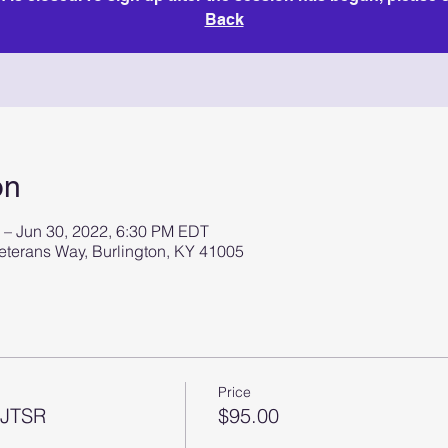
Back
on
 – Jun 30, 2022, 6:30 PM EDT
terans Way, Burlington, KY 41005
Price
 JTSR
$95.00