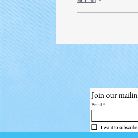
More info
Join our mailing
Email
*
I want to subscribe 