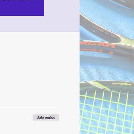
Sale ended