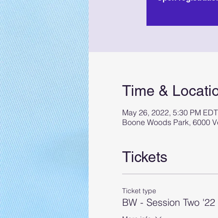
Time & Locati
May 26, 2022, 5:30 PM EDT
Boone Woods Park, 6000 Ve
Tickets
Ticket type
BW - Session Two '22