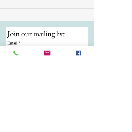
Join our mailing list
Email
*
Subscribe
I want to subscribe to your mailing 
list.
© 2024 by ATKB Tennis.
Call/Text:
(724) 988-9454
|
Email:
atkbtennis@gmail.com