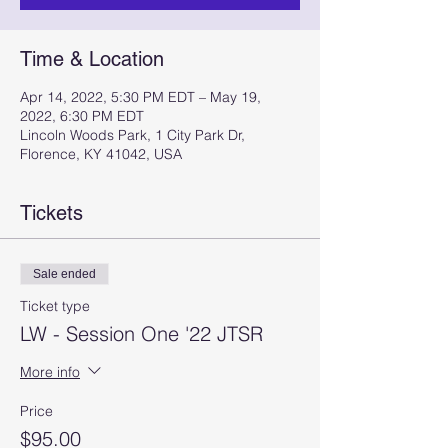
Time & Location
Apr 14, 2022, 5:30 PM EDT – May 19,
2022, 6:30 PM EDT
Lincoln Woods Park, 1 City Park Dr,
Florence, KY 41042, USA
Tickets
Sale ended
Ticket type
LW - Session One '22 JTSR
More info
Price
$95.00