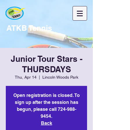
ATKB Tennis
Junior Tour Stars -
THURSDAYS
Thu, Apr 14
  |  
Lincoln Woods Park
Open registration is closed. To
sign up after the session has
begun, please call 724-988-
9454.
Back