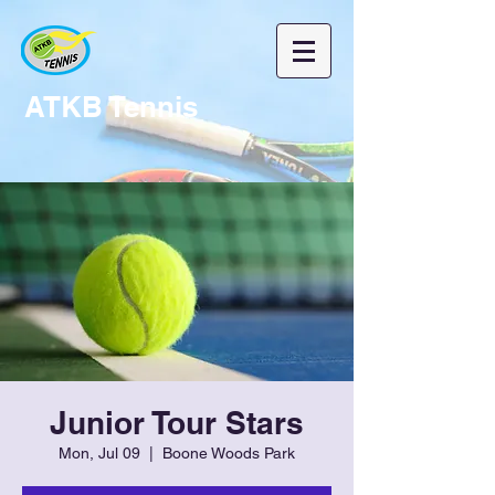
ATKB Tennis
Junior Tour Stars
Mon, Jul 09
  |  
Boone Woods Park