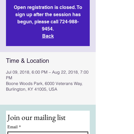
Open registration is closed. To
sign up after the session has
begun, please call 724-988-
9454.
Back
Time & Location
Jul 09, 2018, 6:00 PM – Aug 22, 2018, 7:00
PM
Boone Woods Park, 6000 Veterans Way,
Burlington, KY 41005, USA
Join our mailing list
Email
*