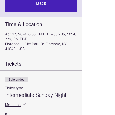
Back
Time & Location
Apr 17, 2024, 6:00 PM EDT – Jun 05, 2024,
7:30 PM EDT
Florence, 1 City Park Dr, Florence, KY
41042, USA
Tickets
Sale ended
Ticket type
Intermediate Sunday Night
More info
Price