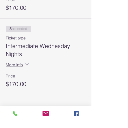
$170.00
Sale ended
Ticket type
Intermediate Wednesday
Nights
More info
Price
$170.00
Join our mailing list