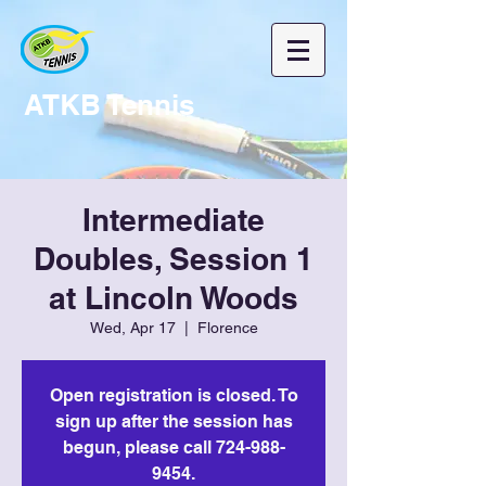
ATKB Tennis
Intermediate
Doubles, Session 1
at Lincoln Woods
Wed, Apr 17
  |  
Florence
Open registration is closed. To
sign up after the session has
begun, please call 724-988-
9454.