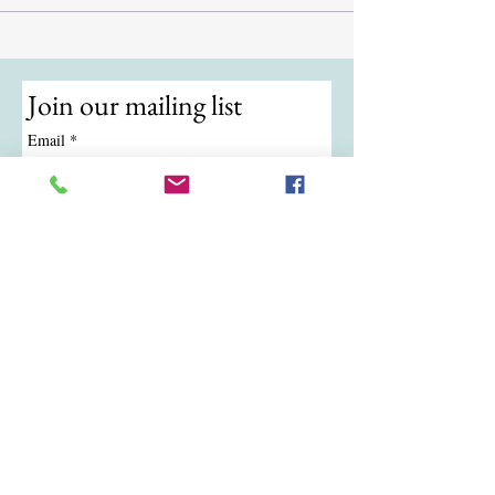
Join our mailing list
Email
*
Subscribe
I want to subscribe to your mailing 
list.
© 2024 by ATKB Tennis.
Call/Text:
(724) 988-9454
|
Email:
atkbtennis@gmail.com