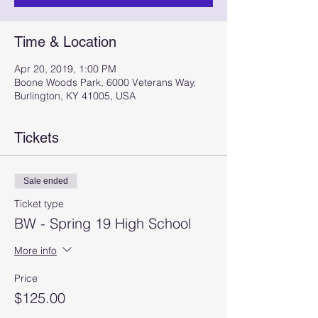
Time & Location
Apr 20, 2019, 1:00 PM
Boone Woods Park, 6000 Veterans Way,
Burlington, KY 41005, USA
Tickets
Sale ended
Ticket type
BW - Spring 19 High School
More info
Price
$125.00