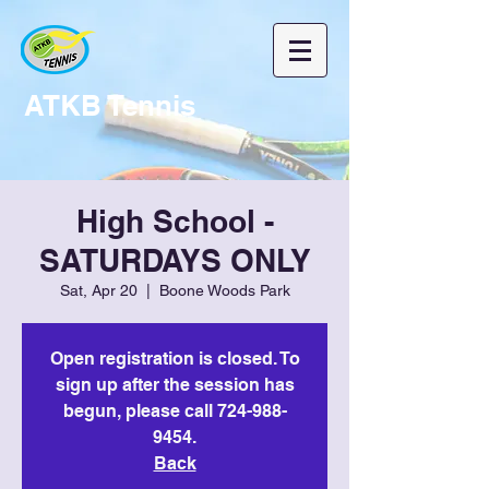
ATKB Tennis
High School -
SATURDAYS ONLY
Sat, Apr 20
  |  
Boone Woods Park
Open registration is closed. To
sign up after the session has
begun, please call 724-988-
9454.
Back