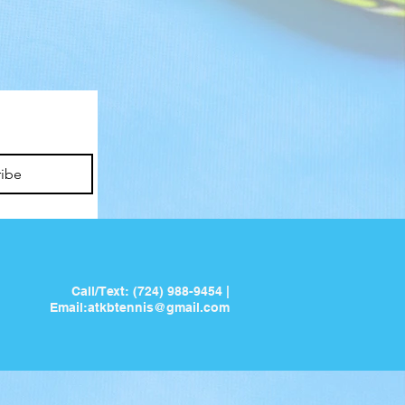
ribe
Call/Text: (724) 988-9454 |
Email:
atkbtennis@gmail.com