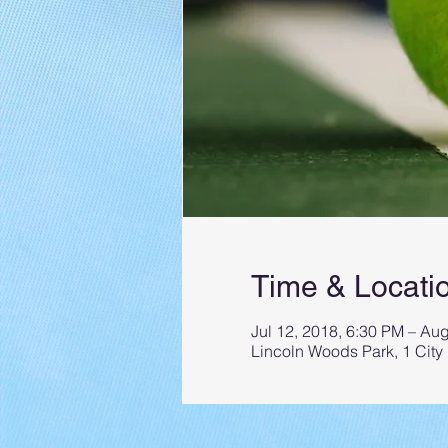
Time & Locati
Jul 12, 2018, 6:30 PM – Au
Lincoln Woods Park, 1 City