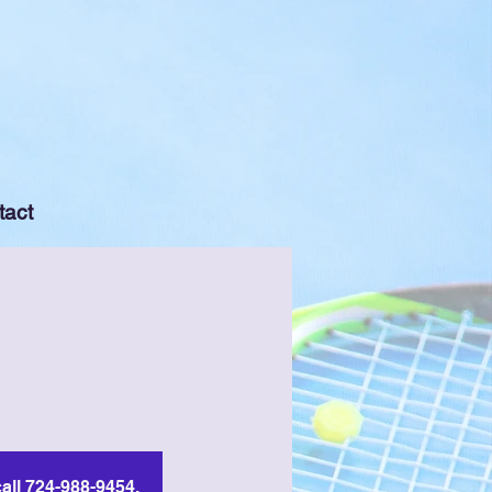
tact
all 724-988-9454.