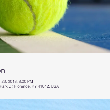
on
g 23, 2018, 8:00 PM
 Park Dr, Florence, KY 41042, USA