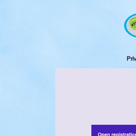
Pri
Open registratio