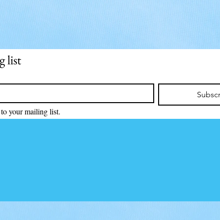
 list
Subsc
to your mailing list.