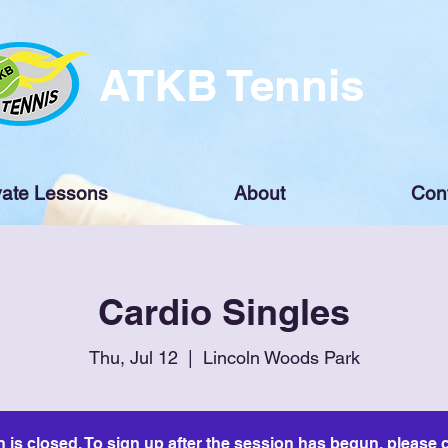
ATKB Tennis
vate Lessons
About
Con
Cardio Singles
Thu, Jul 12
  |  
Lincoln Woods Park
n is closed. To sign up after the session has begun, please c