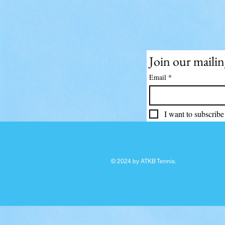
Join our mailing
Email
*
I want to subscribe 
© 2024 by ATKB Tennis.