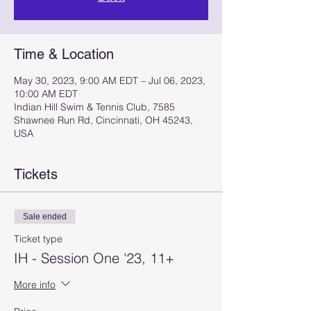
Time & Location
May 30, 2023, 9:00 AM EDT – Jul 06, 2023,
10:00 AM EDT
Indian Hill Swim & Tennis Club, 7585
Shawnee Run Rd, Cincinnati, OH 45243,
USA
Tickets
Sale ended
Ticket type
IH - Session One '23, 11+
More info