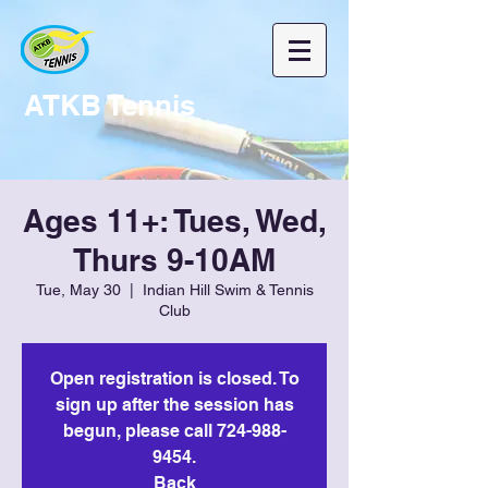
ATKB Tennis
Ages 11+: Tues, Wed,
Thurs 9-10AM
Tue, May 30
  |  
Indian Hill Swim & Tennis
Club
Open registration is closed. To
sign up after the session has
begun, please call 724-988-
9454.
Back