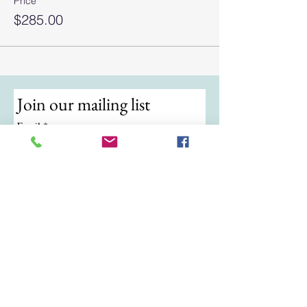
Price
$285.00
Join our mailing list
Email
*
Subscribe
I want to subscribe to your mailing 
list.
© 2024 by ATKB Tennis.
Call/Text:
(724) 988-9454
|
Email:
atkbtennis@gmail.com