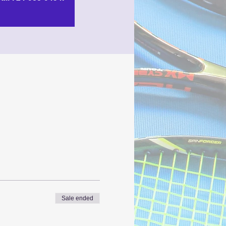
Sale ended