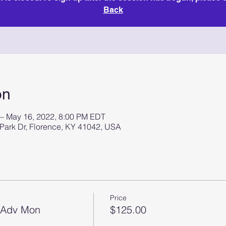
Back
on
 – May 16, 2022, 8:00 PM EDT
 Park Dr, Florence, KY 41042, USA
Price
2 Adv Mon
$125.00