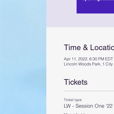
Time & Locati
Apr 11, 2022, 6:30 PM EDT
Lincoln Woods Park, 1 City
Tickets
Ticket type
LW - Session One '2