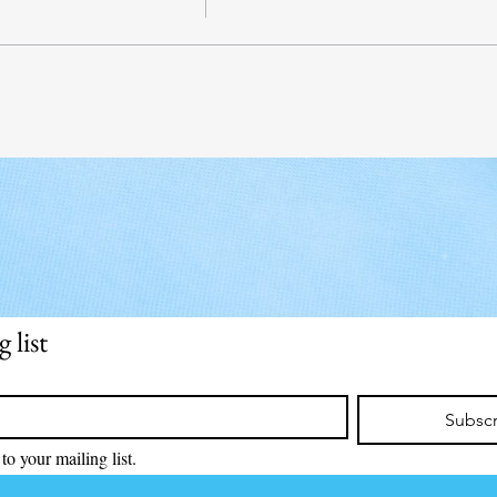
 list
Subsc
to your mailing list.