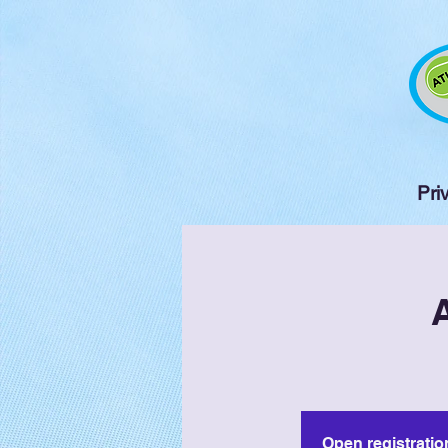
Pri
Open registratio