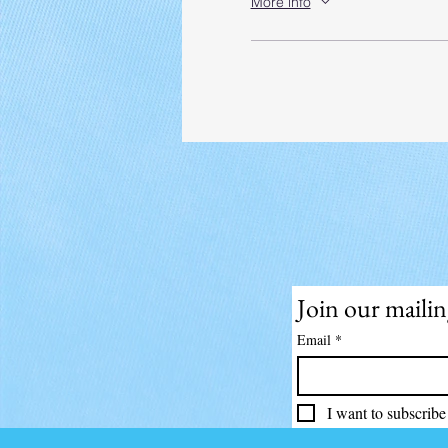
More info
Join our mailing
Email
*
I want to subscribe 