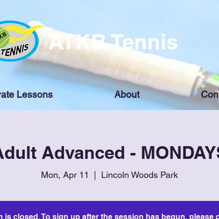
ATKB Tennis
vate Lessons
About
Con
Adult Advanced - MONDAY
Mon, Apr 11
  |  
Lincoln Woods Park
n is closed. To sign up after the session has begun, please c