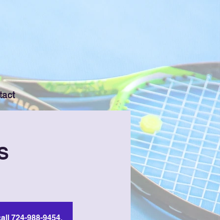
tact
S
all 724-988-9454.