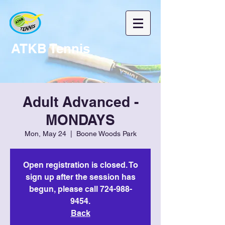
ATKB Tennis
Adult Advanced -
MONDAYS
Mon, May 24
  |  
Boone Woods Park
Open registration is closed. To
sign up after the session has
begun, please call 724-988-
9454.
Back