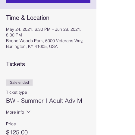
Time & Location
May 24, 2021, 6:30 PM – Jun 28, 2021,
8:00 PM
Boone Woods Park, 6000 Veterans Way,
Burlington, KY 41005, USA
Tickets
Sale ended
Ticket type
BW - Summer I Adult Adv M
More info
Price
$125.00