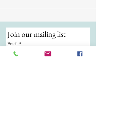
Join our mailing list
Email
*
Subscribe
I want to subscribe to your mailing 
list.
© 2024 by ATKB Tennis.
Call/Text:
(724) 988-9454
|
Email:
atkbtennis@gmail.com