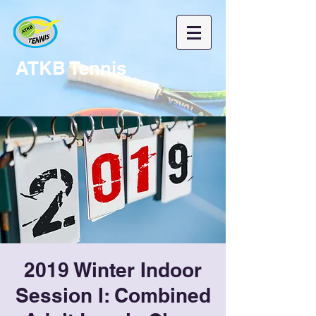
ATKB Tennis
2019 Winter Indoor
Session I: Combined