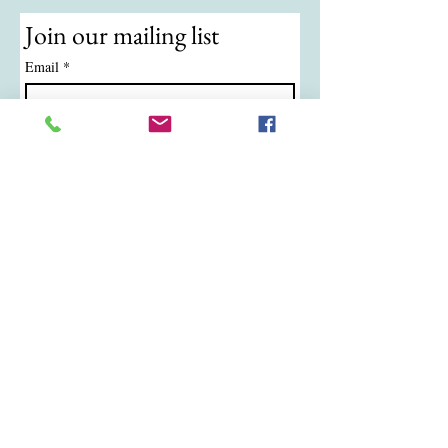
Join our mailing list
Email
*
Subscribe
I want to subscribe to your mailing 
list.
© 2024 by ATKB Tennis.
Call/Text:
(724) 988-9454
|
Email:
atkbtennis@gmail.com