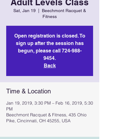
Adult Levels Class
Sat, Jan 19
  |  
Beechmont Racquet &
Fitness
Open registration is closed. To
sign up after the session has
begun, please call 724-988-
9454.
Back
Time & Location
Jan 19, 2019, 3:30 PM – Feb 16, 2019, 5:30
PM
Beechmont Racquet & Fitness, 435 Ohio
Pike, Cincinnati, OH 45255, USA